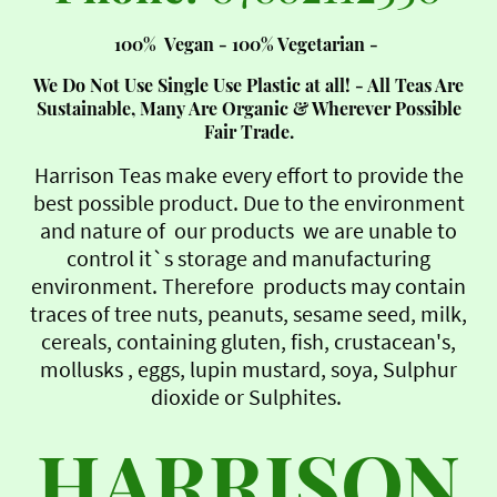
100% Vegan - 100% Vegetarian -
We Do Not Use Single Use Plastic at all! - All Teas Are
Sustainable, Many Are Organic & Wherever Possible
Fair Trade.
Harrison Teas make every effort to provide the
best possible product. Due to the environment
and nature of our products we are unable to
control it`s storage and manufacturing
environment. Therefore products may contain
traces of tree nuts, peanuts, sesame seed, milk,
cereals, containing gluten, fish, crustacean's,
mollusks , eggs, lupin mustard, soya, Sulphur
dioxide or Sulphites.
HARRISON