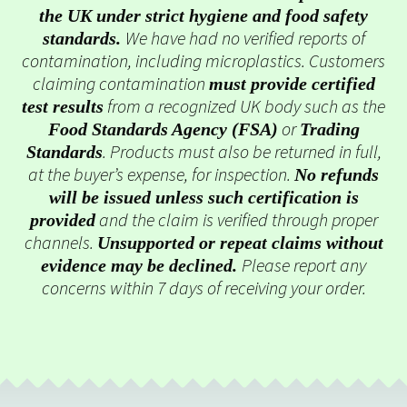
the UK under strict hygiene and food safety
We have had no verified reports of
standards.
contamination, including microplastics. Customers
claiming contamination
must provide certified
from a recognized UK body such as the
test results
or
Food Standards Agency (FSA)
Trading
. Products must also be returned in full,
Standards
at the buyer’s expense, for inspection.
No refunds
will be issued unless such certification is
and the claim is verified through proper
provided
channels.
Unsupported or repeat claims without
Please report any
evidence may be declined.
concerns within 7 days of receiving your order.