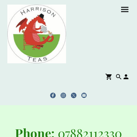
Phone:
07882112330