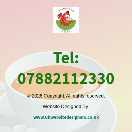
Tel:
07882112330
© 2026 Copyright. All rights reserved.
Website Designed By
www.ukwebsitedesigners.co.uk