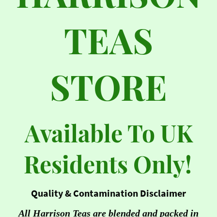
TEAS
STORE
Available To UK
Residents Only!
Quality & Contamination Disclaimer
All Harrison Teas are blended and packed in