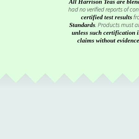
All Harrison Teas are blen
had no verified reports of c
fr
certified test results
. Products must al
Standards
unless such certification 
claims without evidenc