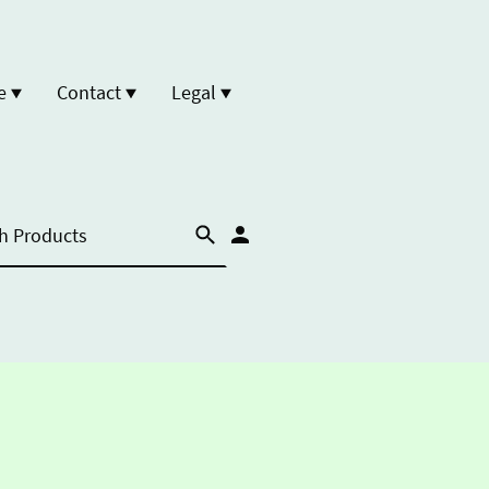
e
Contact
Legal