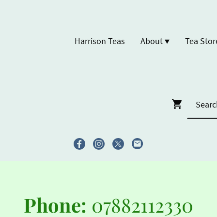
Harrison Teas
About
Tea Stor
Phone:
07882112330