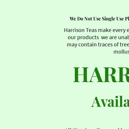
We Do Not Use Single Use Pla
Harrison Teas make every e
our products we are unab
may contain traces of tree
mollus
HARR
Avail