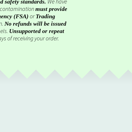
We have
d safety standards.
g contamination
must provide
or
gency (FSA)
Trading
on.
No refunds will be issued
els.
Unsupported or repeat
ys of receiving your order.