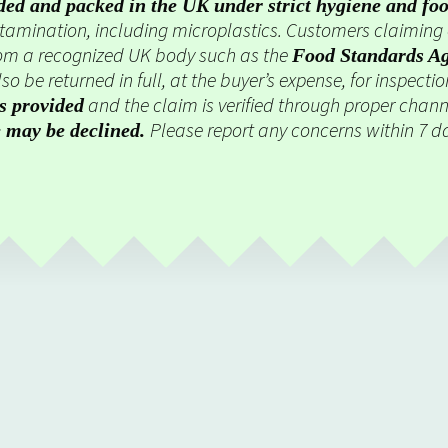
ded and packed in the UK under strict hygiene and foo
ontamination, including microplastics. Customers claimin
om a recognized UK body such as the
Food Standards A
so be returned in full, at the buyer’s expense, for inspecti
and the claim is verified through proper chann
is provided
Please report any concerns within 7 da
e may be declined.