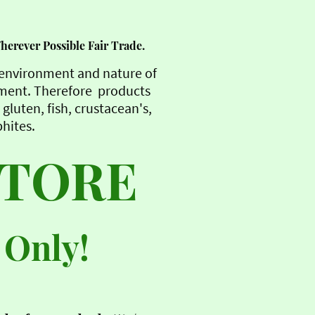
Wherever Possible Fair Trade.
e environment and nature of
nment. Therefore products
gluten, fish, crustacean's,
phites.
STORE
 Only!