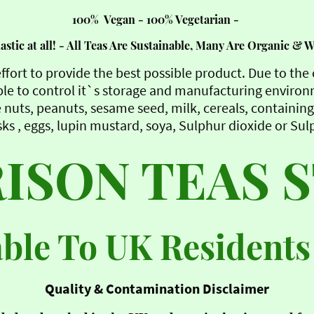
100% Vegan - 100% Vegetarian -
stic at all! - All Teas Are Sustainable, Many Are Organic & 
ffort to provide the best possible product. Due to th
le to control it`s storage and manufacturing enviro
 nuts, peanuts, sesame seed, milk, cereals, containing 
ks , eggs, lupin mustard, soya, Sulphur dioxide or Sul
ISON TEAS 
able To UK Residents
Quality & Contamination Disclaimer