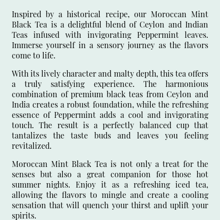
Inspired by a historical recipe, our Moroccan Mint
Black Tea is a delightful blend of Ceylon and Indian
Teas infused with invigorating Peppermint leaves.
Immerse yourself in a sensory journey as the flavors
come to life.
With its lively character and malty depth, this tea offers
a truly satisfying experience. The harmonious
combination of premium black teas from Ceylon and
India creates a robust foundation, while the refreshing
essence of Peppermint adds a cool and invigorating
touch. The result is a perfectly balanced cup that
tantalizes the taste buds and leaves you feeling
revitalized.
Moroccan Mint Black Tea is not only a treat for the
senses but also a great companion for those hot
summer nights. Enjoy it as a refreshing iced tea,
allowing the flavors to mingle and create a cooling
sensation that will quench your thirst and uplift your
spirits.