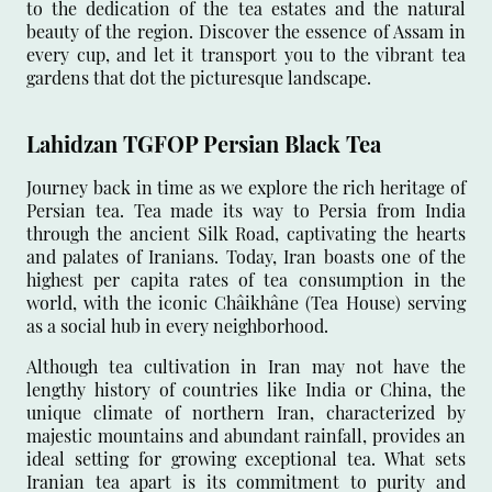
to the dedication of the tea estates and the natural
beauty of the region. Discover the essence of Assam in
every cup, and let it transport you to the vibrant tea
gardens that dot the picturesque landscape.
Lahidzan TGFOP Persian Black Tea
Journey back in time as we explore the rich heritage of
Persian tea. Tea made its way to Persia from India
through the ancient Silk Road, captivating the hearts
and palates of Iranians. Today, Iran boasts one of the
highest per capita rates of tea consumption in the
world, with the iconic Châikhâne (Tea House) serving
as a social hub in every neighborhood.
Although tea cultivation in Iran may not have the
lengthy history of countries like India or China, the
unique climate of northern Iran, characterized by
majestic mountains and abundant rainfall, provides an
ideal setting for growing exceptional tea. What sets
Iranian tea apart is its commitment to purity and