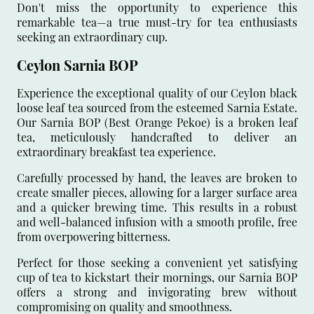
Don't miss the opportunity to experience this
remarkable tea—a true must-try for tea enthusiasts
seeking an extraordinary cup.
Ceylon Sarnia BOP
Experience the exceptional quality of our Ceylon black
loose leaf tea sourced from the esteemed Sarnia Estate.
Our Sarnia BOP (Best Orange Pekoe) is a broken leaf
tea, meticulously handcrafted to deliver an
extraordinary breakfast tea experience.
Carefully processed by hand, the leaves are broken to
create smaller pieces, allowing for a larger surface area
and a quicker brewing time. This results in a robust
and well-balanced infusion with a smooth profile, free
from overpowering bitterness.
Perfect for those seeking a convenient yet satisfying
cup of tea to kickstart their mornings, our Sarnia BOP
offers a strong and invigorating brew without
compromising on quality and smoothness.