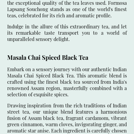
the exceptional quality of the tea leaves used. Formosa
Lapsang Souchong stands as one of the world's finest
teas, celebrated for its rich and aromatic profile.
Indulge in the allure of this extraordinary tea, and let
its remarkable taste transport you to a world of
unparalleled sensory delight.
Masala Chai Spiced Black Tea
Embark on a sensory journey with our authentic Indian
Masala Chai Spiced Black Tea. This aromatic blend is
crafted using the finest black tea sourced from India's
renowned Assam region, masterfully combined with a
selection of exquisite spices.
Drawing inspiration from the rich traditions of Indian
street tea, our unique blend features a harmonious
fusion of Assam black tea, fragrant cardamom, vibrant
green cinnamon, warm cloves, invigorating ginger, and
aromatic star anise. Each ingredient is carefully chosen