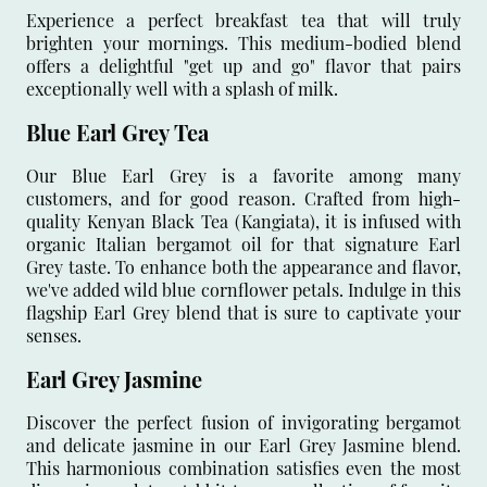
Experience a perfect breakfast tea that will truly
brighten your mornings. This medium-bodied blend
offers a delightful "get up and go" flavor that pairs
exceptionally well with a splash of milk.
Blue Earl Grey Tea
Our Blue Earl Grey is a favorite among many
customers, and for good reason. Crafted from high-
quality Kenyan Black Tea (Kangiata), it is infused with
organic Italian bergamot oil for that signature Earl
Grey taste. To enhance both the appearance and flavor,
we've added wild blue cornflower petals. Indulge in this
flagship Earl Grey blend that is sure to captivate your
senses.
Earl Grey Jasmine
Discover the perfect fusion of invigorating bergamot
and delicate jasmine in our Earl Grey Jasmine blend.
This harmonious combination satisfies even the most