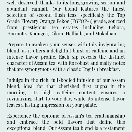
well-deserved, thanks to its long growing season and
abundant rainfall. Our blend features the finest
selection of second flush teas, specifically the Top
Grade Flowery Orange Pekoe (FGFOP-1) grade, sourced
from prestigious tea estates including Behora,
Harmutty, Khongea, Dikon, Hallialla, and Mokalban.
Prepare to awaken your senses with this invigorating
blend, as it offers a delightful burst of caffeine and an
intense flavor profile. Each sip reveals the distinct
character of Assam tea, with its robust and malty notes
that are synonymous with a classic English breakfast.
Indulge in the rich, full-bodied infusion of our Assam
blend, ideal for that cherished first cuppa in the
morning. Its high caffeine content ensures a
revitalizing start to your day, while its intense flavor
leaves a lasting impression on your palate.
Experience the epitome of Assam's tea craftsmanship
and embrace the bold flavors that define this
exceptional blend. Our Assam tea blend is a testament