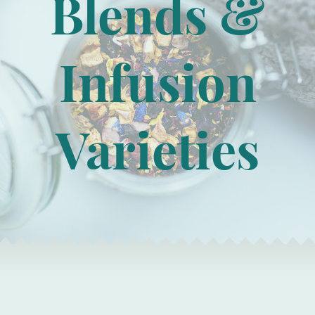
Blends &
Infusion
Varieties