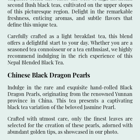
second flush black teas, cultivated on the upper slopes
of this picturesque region. Delight in the remarkable
freshness, enticing aromas, and subtle flavors that
define this unique tea.
Carefully crafted as a light breakfast tea, this blend
offers a delightful start to your day. Whether you are a
seasoned tea connoisseur or a tea enthusiast, we highly
recommend indulging in the rich experience of this
Nepal Blended Black Tea.
Chinese Black Dragon Pearls
Indulge in the rare and exquisite hand-rolled Black
Dragon Pearls, originating from the renowned Yunnan
province in China. This tea presents a captivating
black tea variation of the beloved Jasmine Pearl.
Crafted with utmost care, only the finest leaves are
selected for the creation of these pearls, adorned with
abundant golden tips, as showcased in our photo.