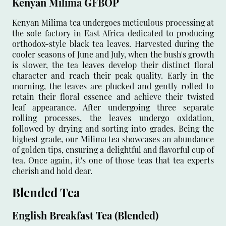
Kenyan Milima GFBOP
Kenyan Milima tea undergoes meticulous processing at
the sole factory in East Africa dedicated to producing
orthodox-style black tea leaves. Harvested during the
cooler seasons of June and July, when the bush's growth
is slower, the tea leaves develop their distinct floral
character and reach their peak quality. Early in the
morning, the leaves are plucked and gently rolled to
retain their floral essence and achieve their twisted
leaf appearance. After undergoing three separate
rolling processes, the leaves undergo oxidation,
followed by drying and sorting into grades. Being the
highest grade, our Milima tea showcases an abundance
of golden tips, ensuring a delightful and flavorful cup of
tea. Once again, it's one of those teas that tea experts
cherish and hold dear.
Blended Tea
English Breakfast Tea (Blended)