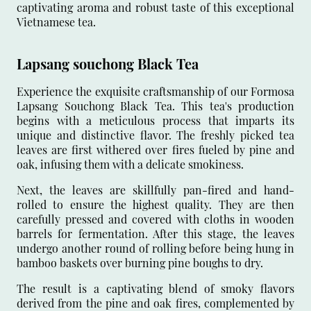
captivating aroma and robust taste of this exceptional
Vietnamese tea.
Lapsang souchong Black Tea
Experience the exquisite craftsmanship of our Formosa
Lapsang Souchong Black Tea. This tea's production
begins with a meticulous process that imparts its
unique and distinctive flavor. The freshly picked tea
leaves are first withered over fires fueled by pine and
oak, infusing them with a delicate smokiness.
Next, the leaves are skillfully pan-fired and hand-
rolled to ensure the highest quality. They are then
carefully pressed and covered with cloths in wooden
barrels for fermentation. After this stage, the leaves
undergo another round of rolling before being hung in
bamboo baskets over burning pine boughs to dry.
The result is a captivating blend of smoky flavors
derived from the pine and oak fires, complemented by