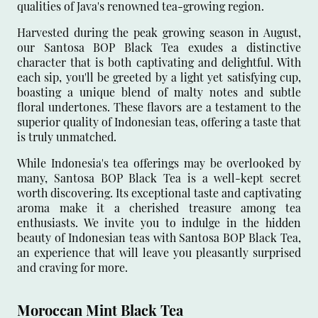
qualities of Java's renowned tea-growing region.
Harvested during the peak growing season in August,
our Santosa BOP Black Tea exudes a distinctive
character that is both captivating and delightful. With
each sip, you'll be greeted by a light yet satisfying cup,
boasting a unique blend of malty notes and subtle
floral undertones. These flavors are a testament to the
superior quality of Indonesian teas, offering a taste that
is truly unmatched.
While Indonesia's tea offerings may be overlooked by
many, Santosa BOP Black Tea is a well-kept secret
worth discovering. Its exceptional taste and captivating
aroma make it a cherished treasure among tea
enthusiasts. We invite you to indulge in the hidden
beauty of Indonesian teas with Santosa BOP Black Tea,
an experience that will leave you pleasantly surprised
and craving for more.
Moroccan Mint Black Tea