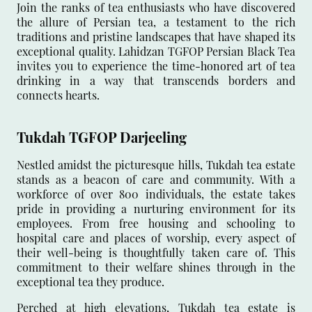
Join the ranks of tea enthusiasts who have discovered
the allure of Persian tea, a testament to the rich
traditions and pristine landscapes that have shaped its
exceptional quality. Lahidzan TGFOP Persian Black Tea
invites you to experience the time-honored art of tea
drinking in a way that transcends borders and
connects hearts.
Tukdah TGFOP Darjeeling
Nestled amidst the picturesque hills, Tukdah tea estate
stands as a beacon of care and community. With a
workforce of over 800 individuals, the estate takes
pride in providing a nurturing environment for its
employees. From free housing and schooling to
hospital care and places of worship, every aspect of
their well-being is thoughtfully taken care of. This
commitment to their welfare shines through in the
exceptional tea they produce.
Perched at high elevations, Tukdah tea estate is