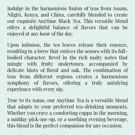
Indulge in the harmonious fusion of teas from Assam,
Nilgiri, Kenya, and China, carefully blended to create
our exquisite Anytime Black Tea. This versatile blend
offers a delightful balance of flavors that can be
enjoyed at any hour of the day.
Upon infusion, the tea leaves release their essence,
resulting in a brew that entices the senses with its full-
bodied character. Revel in the rich malty notes that
mingle with fruity undertones, accompanied by
delicate hints of floral and oak. The combination of
teas from different regions creates a harmonious
symphony of flavors, offering a truly satisfying
experience with every sip.
True to its name, our Anytime Tea is a versatile blend
that adapts to your preferred tea-drinking moments.
Whether you crave a comforting cuppa in the morning,
a midday pick-me-up, or a soothing evening beverage,
this blend is the perfect companion for any occasion.