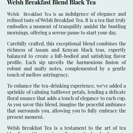
Welsh Breakfast Blend Black Tea
ndulgence of elegance and
Welsh Breakfast Tea is an i
refined taste of Welsh Breakfast Tea. It is a tea that truly
embodies a moment of tranquility amidst the bustling
mornings, offering a serene pause to start your day.
Carefully crafted, this exceptional blend combines the
richness of Assam and Kenyan black teas, expertly
balanced to create a full-bodied and satisfying flavor
profile. Each sip unveils the harmonious fusion of
robust and malty notes, complemented by a gentle
touch of mellow astringency.
To enhance the tea-drinking experience, we've added a
sprinkle of calming Safflower petals, lending a delicate
floral nuance that adds a touch of elegance to each cup.
As you savor this blend, imagine the peaceful ambiance
that surrounds you, allowing you to fully embrace the
present moment.
Welsh Breakfast Tea is a testament to the art of tea