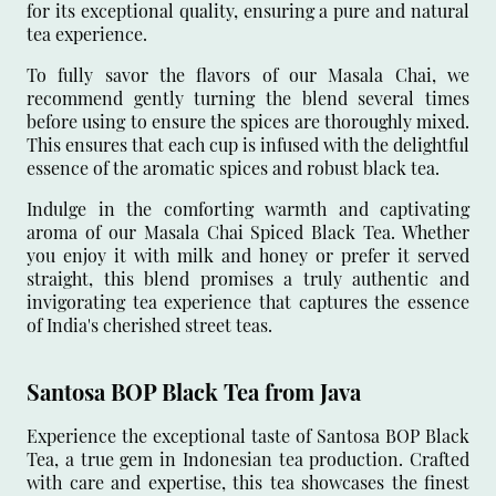
for its exceptional quality, ensuring a pure and natural
tea experience.
To fully savor the flavors of our Masala Chai, we
recommend gently turning the blend several times
before using to ensure the spices are thoroughly mixed.
This ensures that each cup is infused with the delightful
essence of the aromatic spices and robust black tea.
Indulge in the comforting warmth and captivating
aroma of our Masala Chai Spiced Black Tea. Whether
you enjoy it with milk and honey or prefer it served
straight, this blend promises a truly authentic and
invigorating tea experience that captures the essence
of India's cherished street teas.
Santosa BOP Black Tea from Java
Experience the exceptional taste of Santosa BOP Black
Tea, a true gem in Indonesian tea production. Crafted
with care and expertise, this tea showcases the finest