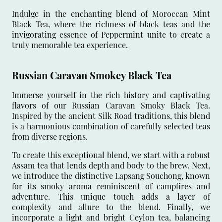
Indulge in the enchanting blend of Moroccan Mint
Black Tea, where the richness of black teas and the
invigorating essence of Peppermint unite to create a
truly memorable tea experience.
Russian Caravan Smokey Black Tea
Immerse yourself in the rich history and captivating
flavors of our Russian Caravan Smoky Black Tea.
Inspired by the ancient Silk Road traditions, this blend
is a harmonious combination of carefully selected teas
from diverse regions.
To create this exceptional blend, we start with a robust
Assam tea that lends depth and body to the brew. Next,
we introduce the distinctive Lapsang Souchong, known
for its smoky aroma reminiscent of campfires and
adventure. This unique touch adds a layer of
complexity and allure to the blend. Finally, we
incorporate a light and bright Ceylon tea, balancing