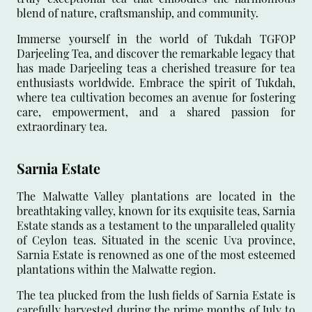
blend of nature, craftsmanship, and community.
Immerse yourself in the world of Tukdah TGFOP
Darjeeling Tea, and discover the remarkable legacy that
has made Darjeeling teas a cherished treasure for tea
enthusiasts worldwide. Embrace the spirit of Tukdah,
where tea cultivation becomes an avenue for fostering
care, empowerment, and a shared passion for
extraordinary tea.
Sarnia Estate
The Malwatte Valley plantations are located in the
breathtaking valley, known for its exquisite teas, Sarnia
Estate stands as a testament to the unparalleled quality
of Ceylon teas. Situated in the scenic Uva province,
Sarnia Estate is renowned as one of the most esteemed
plantations within the Malwatte region.
The tea plucked from the lush fields of Sarnia Estate is
carefully harvested during the prime months of July to