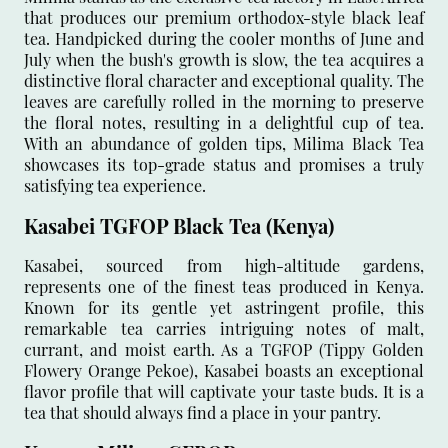
that produces our premium orthodox-style black leaf
tea. Handpicked during the cooler months of June and
July when the bush's growth is slow, the tea acquires a
distinctive floral character and exceptional quality. The
leaves are carefully rolled in the morning to preserve
the floral notes, resulting in a delightful cup of tea.
With an abundance of golden tips, Milima Black Tea
showcases its top-grade status and promises a truly
satisfying tea experience.
Kasabei TGFOP Black Tea (Kenya)
Kasabei, sourced from high-altitude gardens,
represents one of the finest teas produced in Kenya.
Known for its gentle yet astringent profile, this
remarkable tea carries intriguing notes of malt,
currant, and moist earth. As a TGFOP (Tippy Golden
Flowery Orange Pekoe), Kasabei boasts an exceptional
flavor profile that will captivate your taste buds. It is a
tea that should always find a place in your pantry.