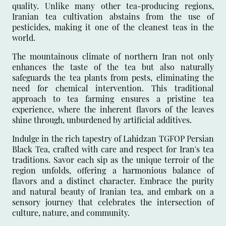
quality. Unlike many other tea-producing regions,
Iranian tea cultivation abstains from the use of
pesticides, making it one of the cleanest teas in the
world.
The mountainous climate of northern Iran not only
enhances the taste of the tea but also naturally
safeguards the tea plants from pests, eliminating the
need for chemical intervention. This traditional
approach to tea farming ensures a pristine tea
experience, where the inherent flavors of the leaves
shine through, unburdened by artificial additives.
Indulge in the rich tapestry of Lahidzan TGFOP Persian
Black Tea, crafted with care and respect for Iran's tea
traditions. Savor each sip as the unique terroir of the
region unfolds, offering a harmonious balance of
flavors and a distinct character. Embrace the purity
and natural beauty of Iranian tea, and embark on a
sensory journey that celebrates the intersection of
culture, nature, and community.