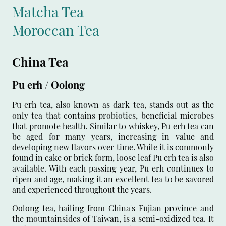
Matcha Tea
Moroccan Tea
China Tea
Pu erh / Oolong
Pu erh tea, also known as dark tea, stands out as the
only tea that contains probiotics, beneficial microbes
that promote health. Similar to whiskey, Pu erh tea can
be aged for many years, increasing in value and
developing new flavors over time. While it is commonly
found in cake or brick form, loose leaf Pu erh tea is also
available. With each passing year, Pu erh continues to
ripen and age, making it an excellent tea to be savored
and experienced throughout the years.
Oolong tea, hailing from China's Fujian province and
the mountainsides of Taiwan, is a semi-oxidized tea. It