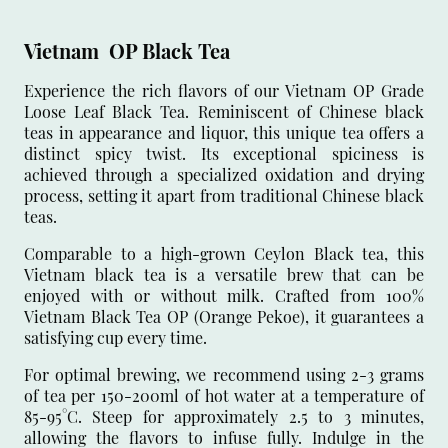
Vietnam OP Black Tea
Experience the rich flavors of our Vietnam OP Grade
Loose Leaf Black Tea. Reminiscent of Chinese black
teas in appearance and liquor, this unique tea offers a
distinct spicy twist. Its exceptional spiciness is
achieved through a specialized oxidation and drying
process, setting it apart from traditional Chinese black
teas.
Comparable to a high-grown Ceylon Black tea, this
Vietnam black tea is a versatile brew that can be
enjoyed with or without milk. Crafted from 100%
Vietnam Black Tea OP (Orange Pekoe), it guarantees a
satisfying cup every time.
For optimal brewing, we recommend using 2-3 grams
of tea per 150-200ml of hot water at a temperature of
85-95°C. Steep for approximately 2.5 to 3 minutes,
allowing the flavors to infuse fully. Indulge in the