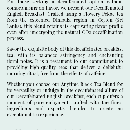
For those seeking a decaffeinated option without
compromising on flavor, we present our Decaffeinated
English Breakfast. Crafted using a Flowery Pekoe tea
from the esteemed Dimbula region in Ceylon (Sri
Lanka), this blend retains its captivating flavor profile
even after undergoing the natural CO2 decaffeination
process.
Savor the exquisite body of this decaffeinated breakfast
tea, with its balanced astringency and enchanting
floral notes. It is a testament to our commitment to
providing high-quality teas that deliver a delightful
morning ritual, free from the effects of caffeine.
Whether you choose our Anytime Black Tea Blend for
its versatility or indulge in the decaffeinated allure of
our Decaffeinated English Breakfast, each cup offers a
moment of pure enjoyment, crafted with the finest
ingredients and expertly blended to create an
exceptional tea experience.