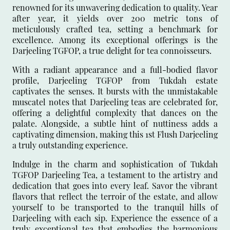
renowned for its unwavering dedication to quality. Year
after year, it yields over 200 metric tons of
meticulously crafted tea, setting a benchmark for
excellence. Among its exceptional offerings is the
Darjeeling TGFOP, a true delight for tea connoisseurs.
With a radiant appearance and a full-bodied flavor
profile, Darjeeling TGFOP from Tukdah estate
captivates the senses. It bursts with the unmistakable
muscatel notes that Darjeeling teas are celebrated for,
offering a delightful complexity that dances on the
palate. Alongside, a subtle hint of nuttiness adds a
captivating dimension, making this 1st Flush Darjeeling
a truly outstanding experience.
Indulge in the charm and sophistication of Tukdah
TGFOP Darjeeling Tea, a testament to the artistry and
dedication that goes into every leaf. Savor the vibrant
flavors that reflect the terroir of the estate, and allow
yourself to be transported to the tranquil hills of
Darjeeling with each sip. Experience the essence of a
truly exceptional tea that embodies the harmonious