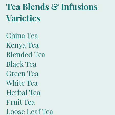
Tea Blends & Infusions
Varieties
China Tea
Kenya Tea
Blended Tea
Black Tea
Green Tea
White Tea
Herbal Tea
Fruit Tea
Loose Leaf Tea