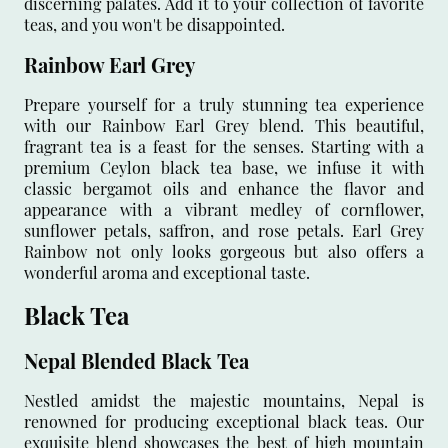
discerning palates. Add it to your collection of favorite
teas, and you won't be disappointed.
Rainbow Earl Grey
Prepare yourself for a truly stunning tea experience
with our Rainbow Earl Grey blend. This beautiful,
fragrant tea is a feast for the senses. Starting with a
premium Ceylon black tea base, we infuse it with
classic bergamot oils and enhance the flavor and
appearance with a vibrant medley of cornflower,
sunflower petals, saffron, and rose petals. Earl Grey
Rainbow not only looks gorgeous but also offers a
wonderful aroma and exceptional taste.
Black Tea
Nepal Blended Black Tea
Nestled amidst the majestic mountains, Nepal is
renowned for producing exceptional black teas. Our
exquisite blend showcases the best of high mountain