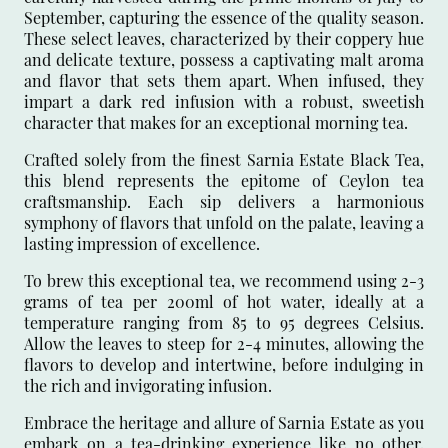
September, capturing the essence of the quality season.
These select leaves, characterized by their coppery hue
and delicate texture, possess a captivating malt aroma
and flavor that sets them apart. When infused, they
impart a dark red infusion with a robust, sweetish
character that makes for an exceptional morning tea.
Crafted solely from the finest Sarnia Estate Black Tea,
this blend represents the epitome of Ceylon tea
craftsmanship. Each sip delivers a harmonious
symphony of flavors that unfold on the palate, leaving a
lasting impression of excellence.
To brew this exceptional tea, we recommend using 2-3
grams of tea per 200ml of hot water, ideally at a
temperature ranging from 85 to 95 degrees Celsius.
Allow the leaves to steep for 2-4 minutes, allowing the
flavors to develop and intertwine, before indulging in
the rich and invigorating infusion.
Embrace the heritage and allure of Sarnia Estate as you
embark on a tea-drinking experience like no other.