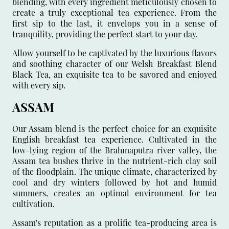
blending, with every ingredient meticulously chosen to
create a truly exceptional tea experience. From the
first sip to the last, it envelops you in a sense of
tranquility, providing the perfect start to your day.
Allow yourself to be captivated by the luxurious flavors
and soothing character of our Welsh Breakfast Blend
Black Tea, an exquisite tea to be savored and enjoyed
with every sip.
ASSAM
Our Assam blend is the perfect choice for an exquisite
English breakfast tea experience. Cultivated in the
low-lying region of the Brahmaputra river valley, the
Assam tea bushes thrive in the nutrient-rich clay soil
of the floodplain. The unique climate, characterized by
cool and dry winters followed by hot and humid
summers, creates an optimal environment for tea
cultivation.
Assam's reputation as a prolific tea-producing area is