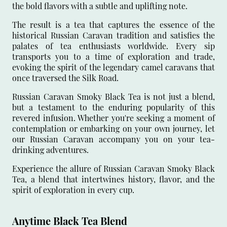
the bold flavors with a subtle and uplifting note.
The result is a tea that captures the essence of the
historical Russian Caravan tradition and satisfies the
palates of tea enthusiasts worldwide. Every sip
transports you to a time of exploration and trade,
evoking the spirit of the legendary camel caravans that
once traversed the Silk Road.
Russian Caravan Smoky Black Tea is not just a blend,
but a testament to the enduring popularity of this
revered infusion. Whether you're seeking a moment of
contemplation or embarking on your own journey, let
our Russian Caravan accompany you on your tea-
drinking adventures.
Experience the allure of Russian Caravan Smoky Black
Tea, a blend that intertwines history, flavor, and the
spirit of exploration in every cup.
Anytime Black Tea Blend