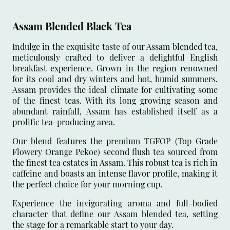
Assam Blended Black Tea
Indulge in the exquisite taste of our Assam blended tea,
meticulously crafted to deliver a delightful English
breakfast experience. Grown in the region renowned
for its cool and dry winters and hot, humid summers,
Assam provides the ideal climate for cultivating some
of the finest teas. With its long growing season and
abundant rainfall, Assam has established itself as a
prolific tea-producing area.
Our blend features the premium TGFOP (Top Grade
Flowery Orange Pekoe) second flush tea sourced from
the finest tea estates in Assam. This robust tea is rich in
caffeine and boasts an intense flavor profile, making it
the perfect choice for your morning cup.
Experience the invigorating aroma and full-bodied
character that define our Assam blended tea, setting
the stage for a remarkable start to your day.