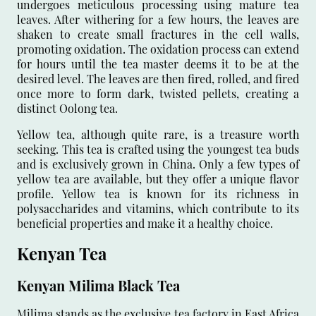
undergoes meticulous processing using mature tea
leaves. After withering for a few hours, the leaves are
shaken to create small fractures in the cell walls,
promoting oxidation. The oxidation process can extend
for hours until the tea master deems it to be at the
desired level. The leaves are then fired, rolled, and fired
once more to form dark, twisted pellets, creating a
distinct Oolong tea.
Yellow tea, although quite rare, is a treasure worth
seeking. This tea is crafted using the youngest tea buds
and is exclusively grown in China. Only a few types of
yellow tea are available, but they offer a unique flavor
profile. Yellow tea is known for its richness in
polysaccharides and vitamins, which contribute to its
beneficial properties and make it a healthy choice.
Kenyan Tea
Kenyan Milima Black Tea
Milima stands as the exclusive tea factory in East Africa