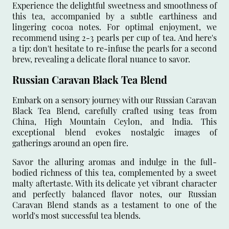
Experience the delightful sweetness and smoothness of
this tea, accompanied by a subtle earthiness and
lingering cocoa notes. For optimal enjoyment, we
recommend using 2-3 pearls per cup of tea. And here's
a tip: don't hesitate to re-infuse the pearls for a second
brew, revealing a delicate floral nuance to savor.
Russian Caravan Black Tea Blend
Embark on a sensory journey with our Russian Caravan
Black Tea Blend, carefully crafted using teas from
China, High Mountain Ceylon, and India. This
exceptional blend evokes nostalgic images of
gatherings around an open fire.
Savor the alluring aromas and indulge in the full-
bodied richness of this tea, complemented by a sweet
malty aftertaste. With its delicate yet vibrant character
and perfectly balanced flavor notes, our Russian
Caravan Blend stands as a testament to one of the
world's most successful tea blends.