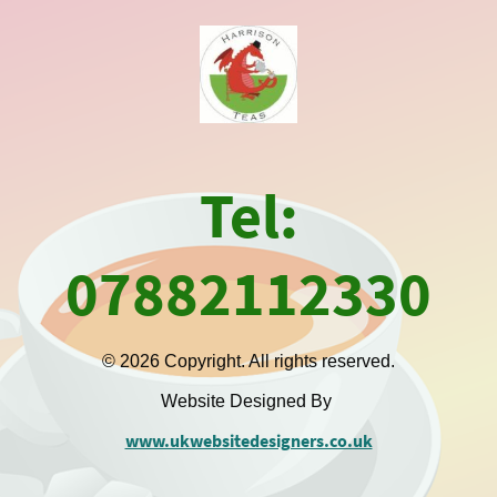
Tel:
07882112330
© 2026 Copyright. All rights reserved.
Website Designed By
www.ukwebsitedesigners.co.uk