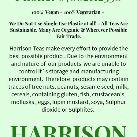
100% Vegan - 100% Vegetarian -
We Do Not Use Single Use Plastic at all! - All Teas Are
Sustainable, Many Are Organic & Wherever Possible
Fair Trade.
Harrison Teas make every effort to provide the
best possible product. Due to the environment
and nature of our products we are unable to
control it`s storage and manufacturing
environment. Therefore products may contain
traces of tree nuts, peanuts, sesame seed, milk,
cereals, containing gluten, fish, crustacean's,
mollusks , eggs, lupin mustard, soya, Sulphur
dioxide or Sulphites.
HARRISON