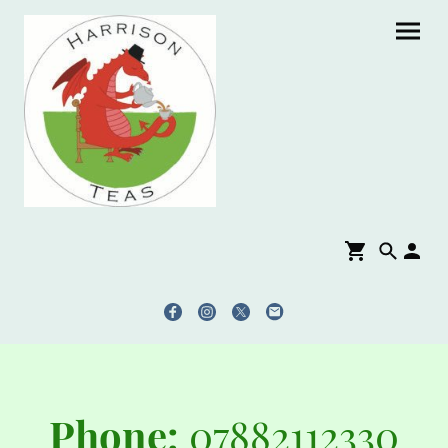
Phone:
07882112330