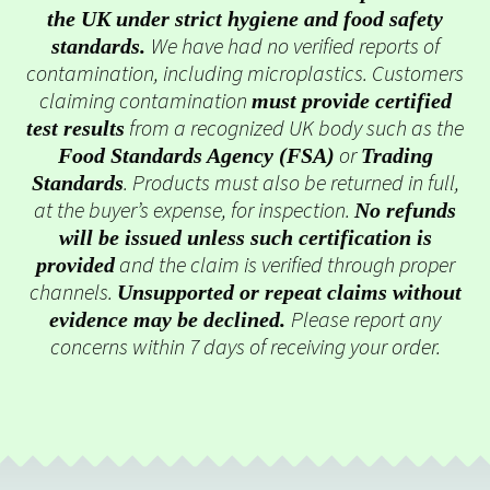
the UK under strict hygiene and food safety
We have had no verified reports of
standards.
contamination, including microplastics. Customers
claiming contamination
must provide certified
from a recognized UK body such as the
test results
or
Food Standards Agency (FSA)
Trading
. Products must also be returned in full,
Standards
at the buyer’s expense, for inspection.
No refunds
will be issued unless such certification is
and the claim is verified through proper
provided
channels.
Unsupported or repeat claims without
Please report any
evidence may be declined.
concerns within 7 days of receiving your order.