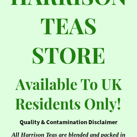
TEAS
STORE
Available To UK
Residents Only!
Quality & Contamination Disclaimer
All Harrison Teas are blended and packed in