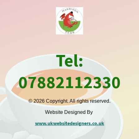
Tel:
07882112330
© 2026 Copyright. All rights reserved.
Website Designed By
www.ukwebsitedesigners.co.uk