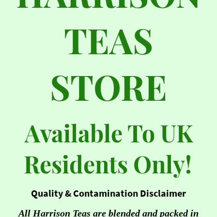
TEAS
STORE
Available To UK
Residents Only!
Quality & Contamination Disclaimer
All Harrison Teas are blended and packed in