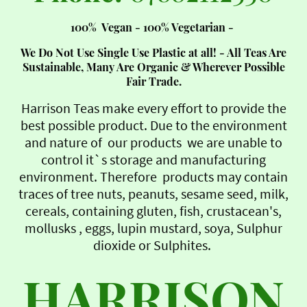
100% Vegan - 100% Vegetarian -
We Do Not Use Single Use Plastic at all! - All Teas Are
Sustainable, Many Are Organic & Wherever Possible
Fair Trade.
Harrison Teas make every effort to provide the
best possible product. Due to the environment
and nature of our products we are unable to
control it`s storage and manufacturing
environment. Therefore products may contain
traces of tree nuts, peanuts, sesame seed, milk,
cereals, containing gluten, fish, crustacean's,
mollusks , eggs, lupin mustard, soya, Sulphur
dioxide or Sulphites.
HARRISON