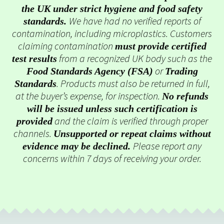
the UK under strict hygiene and food safety
We have had no verified reports of
standards.
contamination, including microplastics. Customers
claiming contamination
must provide certified
from a recognized UK body such as the
test results
or
Food Standards Agency (FSA)
Trading
. Products must also be returned in full,
Standards
at the buyer’s expense, for inspection.
No refunds
will be issued unless such certification is
and the claim is verified through proper
provided
channels.
Unsupported or repeat claims without
Please report any
evidence may be declined.
concerns within 7 days of receiving your order.