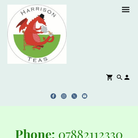
Phone:
07882112330