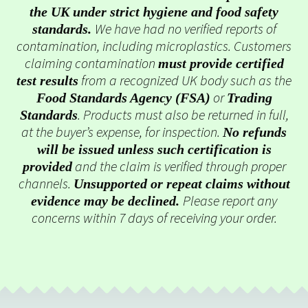
the UK under strict hygiene and food safety
We have had no verified reports of
standards.
contamination, including microplastics. Customers
claiming contamination
must provide certified
from a recognized UK body such as the
test results
or
Food Standards Agency (FSA)
Trading
. Products must also be returned in full,
Standards
at the buyer’s expense, for inspection.
No refunds
will be issued unless such certification is
and the claim is verified through proper
provided
channels.
Unsupported or repeat claims without
Please report any
evidence may be declined.
concerns within 7 days of receiving your order.