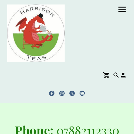
Phone:
07882112330