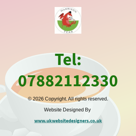
Tel:
07882112330
© 2026 Copyright. All rights reserved.
Website Designed By
www.ukwebsitedesigners.co.uk