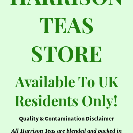
TEAS
STORE
Available To UK
Residents Only!
Quality & Contamination Disclaimer
All Harrison Teas are blended and packed in