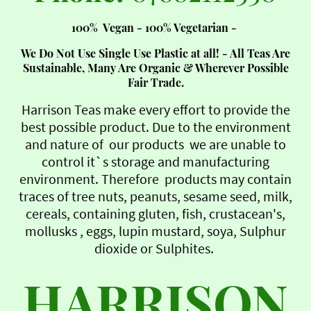
100% Vegan - 100% Vegetarian -
We Do Not Use Single Use Plastic at all! - All Teas Are
Sustainable, Many Are Organic & Wherever Possible
Fair Trade.
Harrison Teas make every effort to provide the
best possible product. Due to the environment
and nature of our products we are unable to
control it`s storage and manufacturing
environment. Therefore products may contain
traces of tree nuts, peanuts, sesame seed, milk,
cereals, containing gluten, fish, crustacean's,
mollusks , eggs, lupin mustard, soya, Sulphur
dioxide or Sulphites.
HARRISON